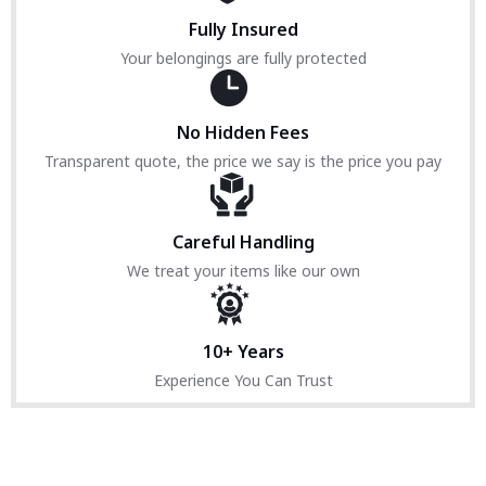
Fully Insured
Your belongings are fully protected
No Hidden Fees
Transparent quote, the price we say is the price you pay
Careful Handling
We treat your items like our own
10+ Years
Experience You Can Trust