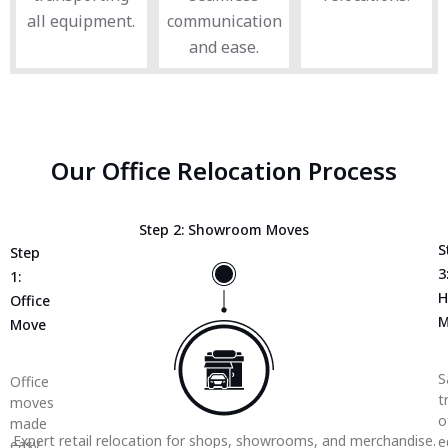
all equipment.
communication
and ease.
Our Office Relocation Process
Step 2: Showroom Moves
S
Step
3
1:
H
Office
M
Move
S
Office
t
moves
o
made
Expert retail relocation for shops, showrooms, and merchandise.
e
easy,