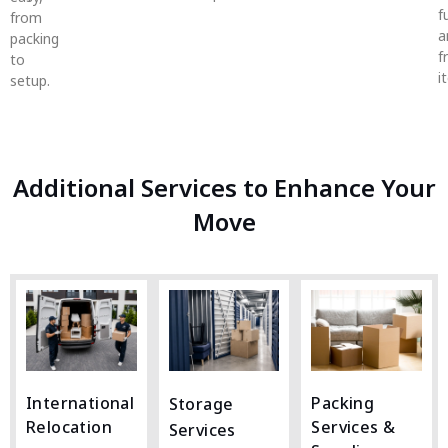
f
from
a
packing
f
to
i
setup.
Additional Services to Enhance Your
Move
International
Packing
Storage
Relocation
Services &
Services