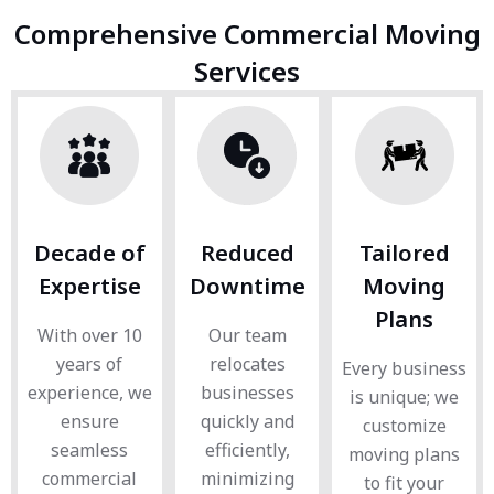
Comprehensive Commercial Moving
Services
Decade of
Reduced
Tailored
Expertise
Downtime
Moving
Plans
With over 10
Our team
years of
relocates
Every business
experience, we
businesses
is unique; we
ensure
quickly and
customize
seamless
efficiently,
moving plans
commercial
minimizing
to fit your