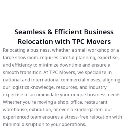
Seamless & Efficient Business
Relocation with TPC Movers
Relocating a business, whether a small workshop or a
large showroom, requires careful planning, expertise,
and efficiency to minimize downtime and ensure a
smooth transition. At TPC Movers, we specialize in
national and international commercial moves, aligning
our logistics knowledge, resources, and industry
expertise to accommodate your unique business needs.
Whether you’re moving a shop, office, restaurant,
warehouse, exhibition, or even a kindergarten, our
experienced team ensures a stress-free relocation with
minimal disruption to your operations.