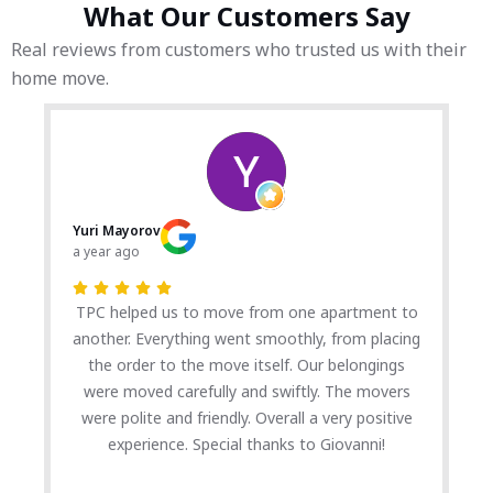
What Our Customers Say
Real reviews from customers who trusted us with their
home move.
Yuri Mayorov
a year ago
TPC helped us to move from one apartment to
another. Everything went smoothly, from placing
the order to the move itself. Our belongings
were moved carefully and swiftly. The movers
were polite and friendly. Overall a very positive
experience. Special thanks to Giovanni!