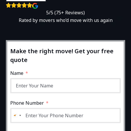
5/5 (75+ Reviews)
Rated by movers who’d move with us again
Make the right move! Get your free
quote
Name
Phone Number
Cyprus +357