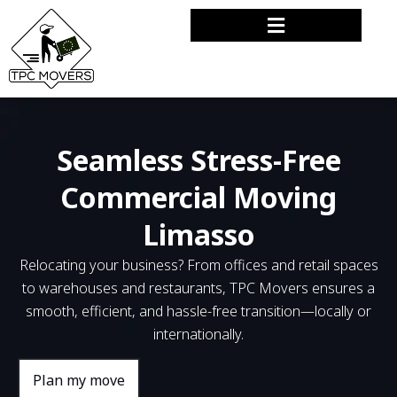
Seamless Stress-Free
Commercial Moving
Limasso
Relocating your business? From offices and retail spaces
to warehouses and restaurants, TPC Movers ensures a
smooth, efficient, and hassle-free transition—locally or
internationally.
Plan my move