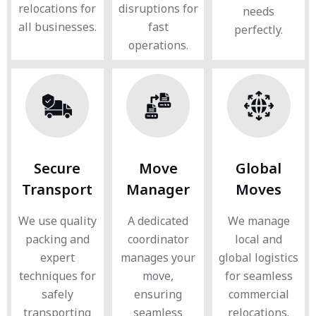
relocations for
disruptions for
needs
all businesses.
fast
perfectly.
operations.
Secure
Move
Global
Transport
Manager
Moves
We use quality
A dedicated
We manage
packing and
coordinator
local and
expert
manages your
global logistics
techniques for
move,
for seamless
safely
ensuring
commercial
transporting
seamless
relocations.