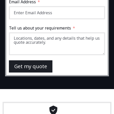
Email Address
Tell us about your requirements
Get my quote