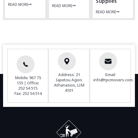
Supplies
READ MORE
READ MORE
READ MORE
Address: 21
Email:
Mobile:
967 75
Iapetou Agios
info@tpcmovers.com
155
| Office:
Athanasios, LIM
252 54 515
4101
Fax:
252 54 514