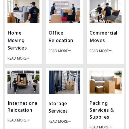
Home
Office
Commercial
Moving
Relocation
Moves
Services
READ MORE
READ MORE
READ MORE
International
Packing
Storage
Relocation
Services &
Services
Supplies
READ MORE
READ MORE
READ MORE