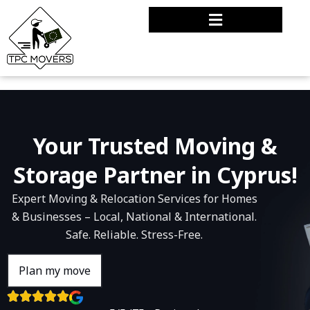
Your Trusted Moving &
Storage Partner in Cyprus!
Expert Moving & Relocation Services for Homes
& Businesses – Local, National & International.
Safe. Reliable. Stress-Free.
Plan my move